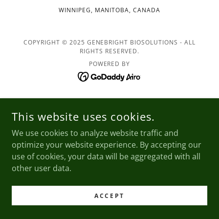
WINNIPEG, MANITOBA, CANADA
COPYRIGHT © 2025 GENEBRIGHT BIOSOLUTIONS - ALL
RIGHTS RESERVED.
POWERED BY
This website uses cookies.
We use cookies to analyze website traffic and
optimize your website experience. By accepting our
use of cookies, your data will be aggregated with all
other user data.
ACCEPT