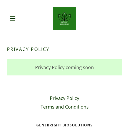
PRIVACY POLICY
Privacy Policy coming soon
Privacy Policy
Terms and Conditions
GENEBRIGHT BIOSOLUTIONS